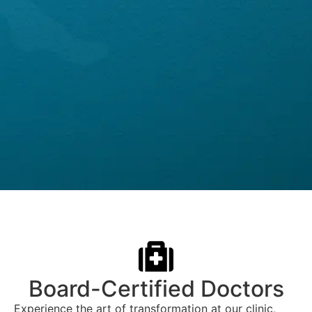
Board-Certified Doctors
Experience the art of transformation at our clinic,