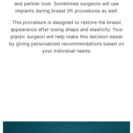
and perkier look. Sometimes surgeons will use
implants during breast lift procedures as well.
This procedure is designed to restore the breast
appearance after losing shape and elasticity. Your
plastic surgeon will help make this decision easier
by giving personalized recommendations based on
your individual needs.