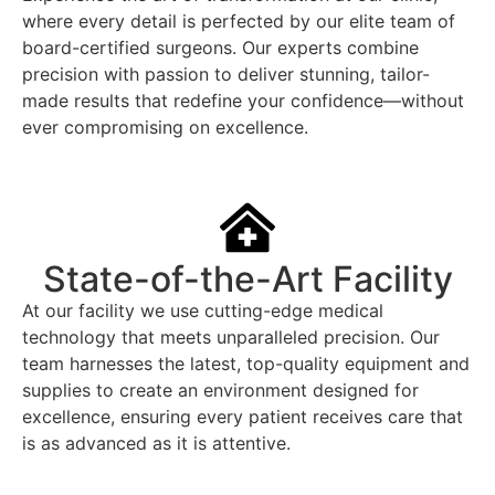
where every detail is perfected by our elite team of
board-certified surgeons. Our experts combine
precision with passion to deliver stunning, tailor-
made results that redefine your confidence—without
ever compromising on excellence.
State-of-the-Art Facility
At our facility we use cutting-edge medical
technology that meets unparalleled precision. Our
team harnesses the latest, top-quality equipment and
supplies to create an environment designed for
excellence, ensuring every patient receives care that
is as advanced as it is attentive.