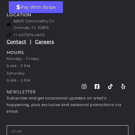
Pay With Stripe
LOCATION
8809 Commodity Cir
Orlando, FL 32819
+1 407.974.4600
Contact
|
Careers
HOURS
Monday - Friday:
9 AM - 7 PM
Saturday:
9 AM - 2 PM
NEWSLETTER
Subscribe and get occasional updates on what’s
happening, plus exclusive and seasonal promotions via
email.