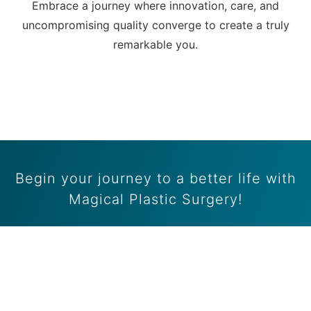
Embrace a journey where innovation, care, and
uncompromising quality converge to create a truly
remarkable you.
Begin your journey to a better life with
Magical Plastic Surgery!