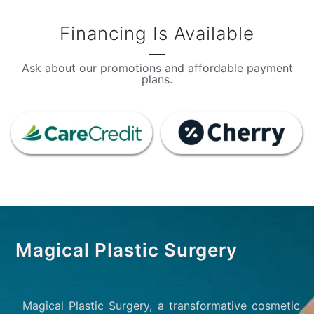
Financing Is Available
Ask about our promotions and affordable payment
plans.
Magical Plastic Surgery
Magical Plastic Surgery, a transformative cosmetic