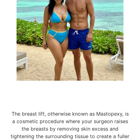
and a variety of implant choices - silicone, saline,
and fat transfer - our surgeons expertly enhance
your breasts to achieve your desired size and
shape. We prioritize your comfort and results,
allowing you to return to your vibrant life with
Take the first step
newfound confidence.
towards your desired look. Contact us now to
explore your breast lift journey!
The breast lift, otherwise known as Mastopexy, is
a cosmetic procedure where your surgeon raises
the breasts by removing skin excess and
tightening the surrounding tissue to create a fuller