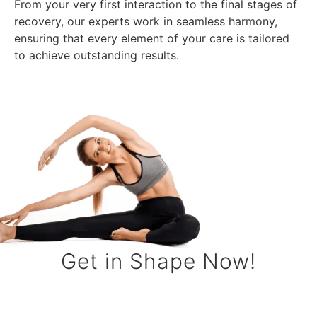
From your very first interaction to the final stages of
recovery, our experts work in seamless harmony,
ensuring that every element of your care is tailored
to achieve outstanding results.
Get in Shape Now!