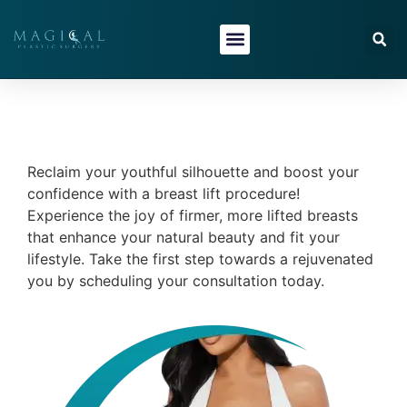
content
Reclaim your youthful silhouette and boost your
confidence with a breast lift procedure!
Experience the joy of firmer, more lifted breasts
that enhance your natural beauty and fit your
lifestyle. Take the first step towards a rejuvenated
you by scheduling your consultation today.