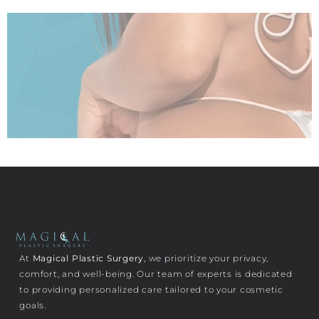
At
Magical Plastic Surgery
, we prioritize your privacy,
comfort, and well-being. Our team of experts is dedicated
to providing personalized care tailored to your cosmetic
goals.