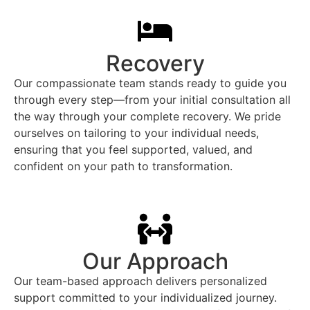
Recovery
Our compassionate team stands ready to guide you
through every step—from your initial consultation all
the way through your complete recovery. We pride
ourselves on tailoring to your individual needs,
ensuring that you feel supported, valued, and
confident on your path to transformation.
Our Approach
Our team-based approach delivers personalized
support committed to your individualized journey.