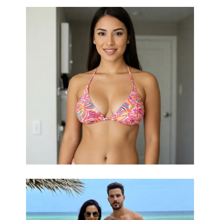
Unlock the
Sculpted Beauty, Tailored to You.
potential of your natural beauty with a breast lift.
Our skilled plastic surgeons artfully enhance
breast size and shape using a range of premium
options, from the natural feel of silicone gel to
the customizable volume of saline and the
organic touch of fat grafting. We understand that
every individual is unique, and our personalized
approach ensures results that perfectly
Curious
complement your body and desires.
about your options? Connect with us for a
bespoke consultation and discover your ideal
aesthetic!
Dreaming of a
Love Your Look, Effortlessly.
fuller, more youthful bustline? A breast lift offers
a transformative solution with a surprisingly
smooth recovery. Using cutting-edge techniques