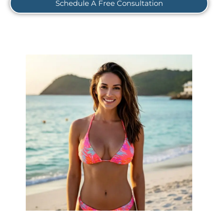
Schedule A Free Consultation
Rediscover Your Natural Beauty, Restore Your
A breast lift, also known as
Confidence.
mastopexy, is more than just a procedure; it's a
journey to feeling truly empowered in your own
skin. Whether you desire increased volume,
enhanced shape, or improved symmetry through
advanced implant options like silicone, saline, or
natural fat grafting, we're here to guide you. Our
expert surgeons provide personalized
recommendations to help you achieve the look
Ready to embrace a
you've always envisioned.
new level of confidence? Schedule your
confidential consultation today!