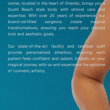
center, located in the heart of Orlando, brings you a
South Beach style body with utmost care and
expertise. With over 20 years of experience, our
board-certified surgeons create magical
transformations, ensuring you reach your desired
look and aesthetic goals.
Our state-of-the-art facility and talented staff
provide personalized attention, ensuring each
patient feels confident and radiant. Embark on your
magical journey with us and experience the epitome
of cosmetic artistry.