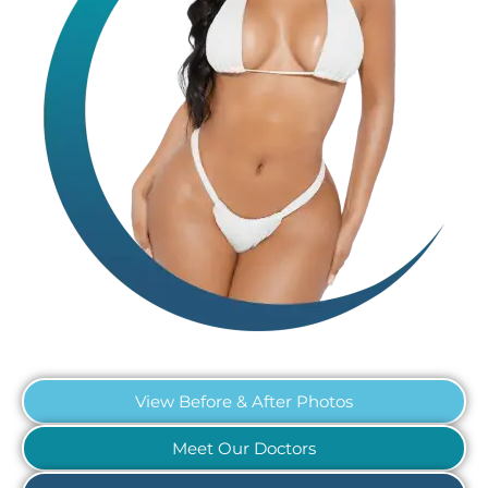
View Before & After Photos
Meet Our Doctors